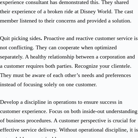
experience consultant has demonstrated this. They shared
their experience of a broken ride at Disney World. The cast
member listened to their concerns and provided a solution.
Quit picking sides
.
Proactive and reactive customer service is
not conflicting. They can cooperate when optimized
separately. A healthy relationship between a corporation and
a customer requires both parties. Recognize your clientele.
They must be aware of each other’s needs and preferences
instead of focusing solely on one customer.
Develop a discipline in operations to ensure success in
customer experience. Focus on both inside-out understanding
of business procedures. A customer perspective is crucial for
effective service delivery. Without operational discipline, it is