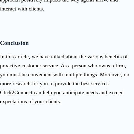
interact with clients.
Conclusion
In this article, we have talked about the various benefits of
proactive customer service. As a person who owns a firm,
you must be convenient with multiple things. Moreover, do
more research for you to provide the best services.
Click2Connect
can help you anticipate needs and exceed
expectations of your clients.