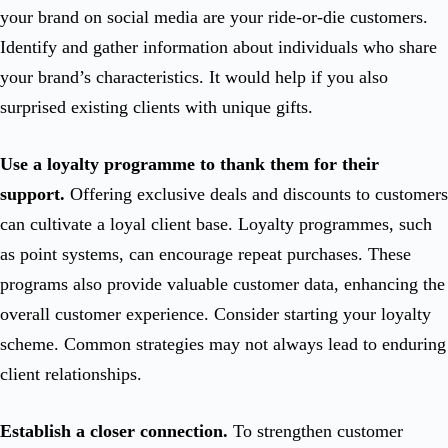
your brand on social media are your ride-or-die customers.
Identify and gather information about individuals who share
your brand’s characteristics. It would help if you also
surprised existing clients with unique gifts.
Use a loyalty programme to thank them for their
support.
Offering exclusive deals and discounts to customers
can cultivate a loyal client base. Loyalty programmes, such
as point systems, can encourage repeat purchases. These
programs also provide valuable customer data, enhancing the
overall customer experience. Consider starting your loyalty
scheme. Common strategies may not always lead to enduring
client relationships.
Establish a closer connection.
To strengthen customer