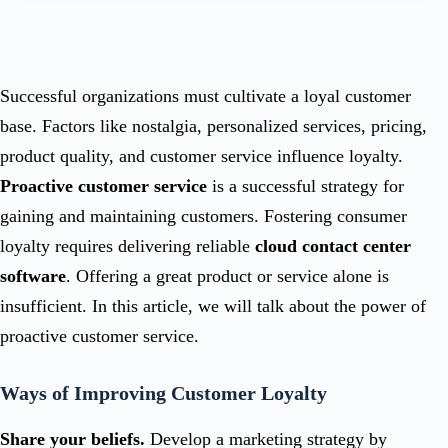
Successful organizations must cultivate a loyal customer
base. Factors like nostalgia, personalized services, pricing,
product quality, and customer service influence loyalty.
Proactive customer service
is a successful strategy for
gaining and maintaining customers. Fostering consumer
loyalty requires delivering reliable
cloud contact center
software
. Offering a great product or service alone is
insufficient. In this article, we will talk about the power of
proactive customer service.
Ways of Improving Customer Loyalty
Share your beliefs.
Develop a marketing strategy by