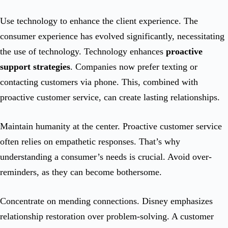
Use technology to enhance the client experience. The
consumer experience has evolved significantly, necessitating
the use of technology. Technology enhances
proactive
support strategies
. Companies now prefer texting or
contacting customers via phone. This, combined with
proactive customer service, can create lasting relationships.
Maintain humanity at the center. Proactive customer service
often relies on empathetic responses. That’s why
understanding a consumer’s needs is crucial. Avoid over-
reminders, as they can become bothersome.
Concentrate on mending connections. Disney emphasizes
relationship restoration over problem-solving. A customer