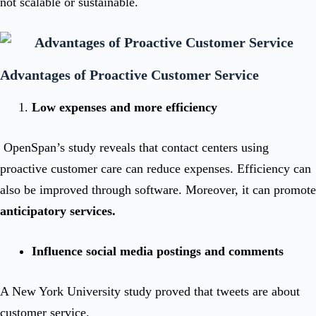
not scalable or sustainable.
Advantages of Proactive Customer Service
Low expenses and more efficiency
OpenSpan’s study reveals that contact centers using
proactive customer care can reduce expenses. Efficiency can
also be improved through software. Moreover, it can promote
anticipatory services.
Influence social media postings and comments
A New York University study proved that tweets are about
customer service.