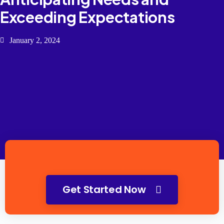
Exceeding Expectations
January 2, 2024
Get Started Now