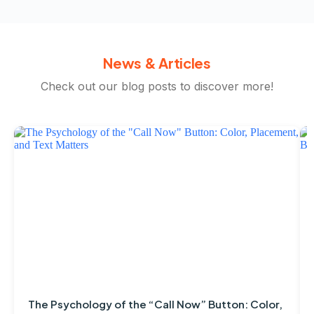
News & Articles
Check out our blog posts to discover more!
The Psychology of the “Call Now” Button: Color,