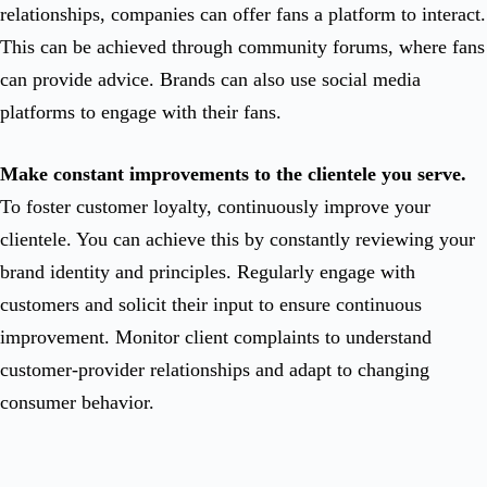
relationships, companies can offer fans a platform to interact.
This can be achieved through community forums, where fans
can provide advice. Brands can also use social media
platforms to engage with their fans.
Make constant improvements to the clientele you serve.
To foster customer loyalty, continuously improve your
clientele. You can achieve this by constantly reviewing your
brand identity and principles. Regularly engage with
customers and solicit their input to ensure continuous
improvement. Monitor client complaints to understand
customer-provider relationships and adapt to changing
consumer behavior.