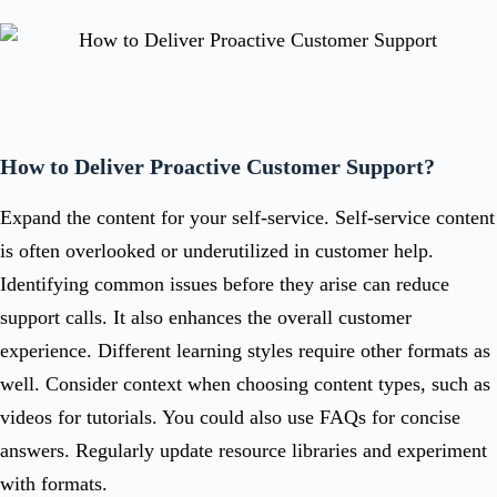
How to Deliver Proactive Customer Support?
Expand the content for your self-service. Self-service content
is often overlooked or underutilized in customer help.
Identifying common issues before they arise can reduce
support calls. It also enhances the overall customer
experience. Different learning styles require other formats as
well. Consider context when choosing content types, such as
videos for tutorials. You could also use FAQs for concise
answers. Regularly update resource libraries and experiment
with formats.