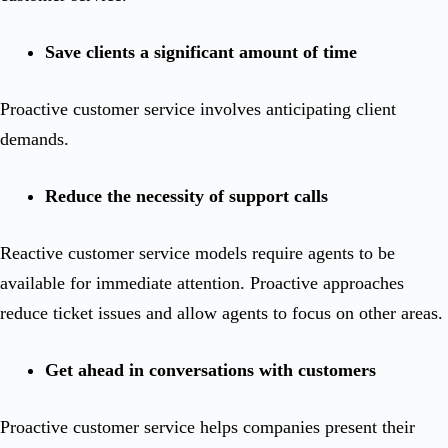
Save clients a significant amount of time
Proactive customer service involves anticipating client
demands.
Reduce the necessity of support calls
Reactive customer service models require agents to be
available for immediate attention. Proactive approaches
reduce ticket issues and allow agents to focus on other areas.
Get ahead in conversations with customers
Proactive customer service helps companies present their