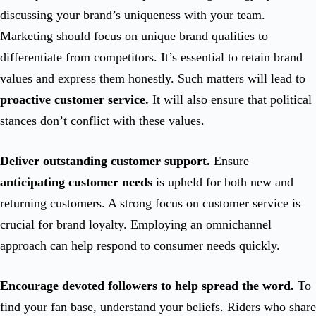
discussing your brand’s uniqueness with your team.
Marketing should focus on unique brand qualities to
differentiate from competitors. It’s essential to retain brand
values and express them honestly. Such matters will lead to
proactive customer service.
It will also ensure that political
stances don’t conflict with these values.
Deliver outstanding customer support.
Ensure
anticipating customer needs
is upheld for both new and
returning customers. A strong focus on customer service is
crucial for brand loyalty. Employing an omnichannel
approach can help respond to consumer needs quickly.
Encourage devoted followers to help spread the word.
To
find your fan base, understand your beliefs. Riders who share