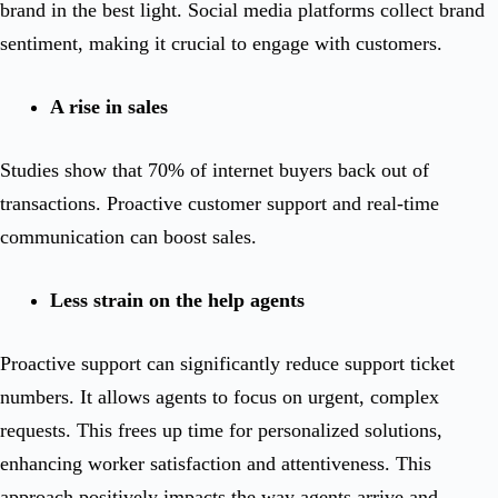
brand in the best light. Social media platforms collect brand
sentiment, making it crucial to engage with customers.
A rise in sales
Studies show that 70% of internet buyers back out of
transactions. Proactive customer support and real-time
communication can boost sales.
Less strain on the help agents
Proactive support can significantly reduce support ticket
numbers. It allows agents to focus on urgent, complex
requests. This frees up time for personalized solutions,
enhancing worker satisfaction and attentiveness. This
approach positively impacts the way agents arrive and