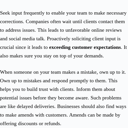
Seek input frequently to enable your team to make necessary
corrections. Companies often wait until clients contact them
to address issues. This leads to unfavorable online reviews
and social media talk. Proactively soliciting client input is
crucial since it leads to
exceeding customer expectations
. It
also makes sure you stay on top of your demands.
When someone on your team makes a mistake, own up to it.
Own up to mistakes and respond promptly to them. This
helps you to build trust with clients. Inform them about
potential issues before they become aware. Such problems
are like delayed deliveries. Businesses should also find ways
to make amends with customers. Amends can be made by
offering discounts or refunds.