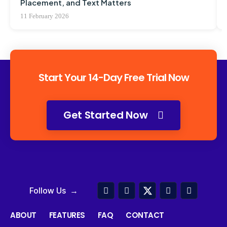
Placement, and Text Matters
11 February 2026
Start Your 14-Day Free Trial Now
Get Started Now
Follow Us →
ABOUT
FEATURES
FAQ
CONTACT