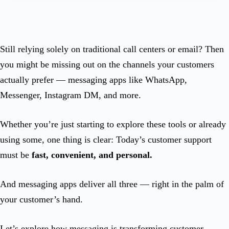
Still relying solely on traditional call centers or email? Then
you might be missing out on the channels your customers
actually prefer — messaging apps like WhatsApp,
Messenger, Instagram DM, and more.
Whether you’re just starting to explore these tools or already
using some, one thing is clear: Today’s customer support
must be
fast, convenient, and personal.
And messaging apps deliver all three — right in the palm of
your customer’s hand.
Let’s explore how messaging is transforming customer