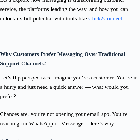
service, the platforms leading the way, and how you can
unlock its full potential with tools like
Click2Connect
.
Why Customers Prefer Messaging Over Traditional
Support Channels?
Let’s flip perspectives. Imagine you’re a customer. You’re in
a hurry and just need a quick answer — what would you
prefer?
Chances are, you’re not opening your email app. You’re
reaching for WhatsApp or Messenger. Here’s why: