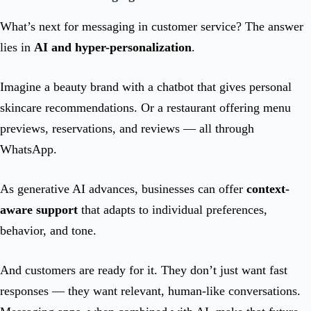
What’s next for messaging in customer service? The answer
lies in
AI and hyper-personalization
.
Imagine a beauty brand with a chatbot that gives personal
skincare recommendations. Or a restaurant offering menu
previews, reservations, and reviews — all through
WhatsApp.
As generative AI advances, businesses can offer
context-
aware support
that adapts to individual preferences,
behavior, and tone.
And customers are ready for it. They don’t just want fast
responses — they want relevant, human-like conversations.