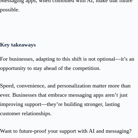
Messaging apps, when combined with AI, make that future
possible.
Key takeaways
For businesses, adapting to this shift is not optional—it’s an
opportunity to stay ahead of the competition.
Speed, convenience, and personalization matter more than
ever. Businesses that embrace messaging apps aren’t just
improving support—they’re building stronger, lasting
customer relationships.
Want to future-proof your support with AI and messaging?