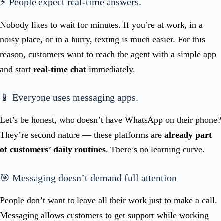
⚡ People expect real-time answers.
Nobody likes to wait for minutes. If you’re at work, in a
noisy place, or in a hurry, texting is much easier. For this
reason, customers want to reach the agent with a simple app
and start
real-time chat
immediately.
📱 Everyone uses messaging apps.
Let’s be honest, who doesn’t have WhatsApp on their phone?
They’re second nature — these platforms are
already part
of customers’ daily routines
. There’s no learning curve.
🎯 Messaging doesn’t demand full attention
People don’t want to leave all their work just to make a call.
Messaging allows customers to get support while working