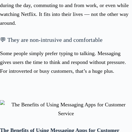
during the day, commuting to and from work, or even while
watching Netflix. It fits into their lives — not the other way
around.
💬 They are non-intrusive and comfortable
Some people simply prefer typing to talking. Messaging
gives users the time to think and respond without pressure.
For introverted or busy customers, that’s a huge plus.
The Benefits of Using Messaging Apps for Customer