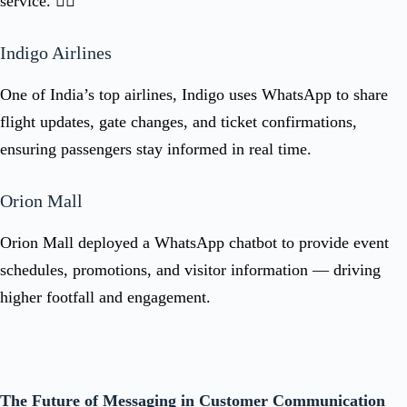
service. 👇🏻
Indigo Airlines
One of India’s top airlines, Indigo uses WhatsApp to share
flight updates, gate changes, and ticket confirmations,
ensuring passengers stay informed in real time.
Orion Mall
Orion Mall deployed a WhatsApp chatbot to provide event
schedules, promotions, and visitor information — driving
higher footfall and engagement.
The Future of Messaging in Customer Communication