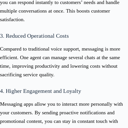
you can respond instantly to customers’ needs and handle
multiple conversations at once. This boosts customer
satisfaction.
3. Reduced Operational Costs
Compared to traditional voice support, messaging is more
efficient. One agent can manage several chats at the same
time, improving productivity and lowering costs without
sacrificing service quality.
4. Higher Engagement and Loyalty
Messaging apps allow you to interact more personally with
your customers. By sending proactive notifications and
promotional content, you can stay in constant touch with