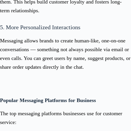
them. This helps build customer loyalty and fosters long-
term relationships.
5. More Personalized Interactions
Messaging allows brands to create human-like, one-on-one
conversations — something not always possible via email or
even calls. You can greet users by name, suggest products, or
share order updates directly in the chat.
Popular Messaging Platforms for Business
The top messaging platforms businesses use for customer
service: