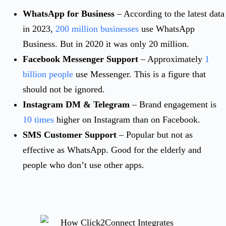
WhatsApp for Business
– According to the latest data
in 2023,
200 million businesses
use WhatsApp
Business. But in 2020 it was only 20 million.
Facebook Messenger Support
– Approximately
1
billion people
use Messenger. This is a figure that
should not be ignored.
Instagram DM & Telegram
– Brand engagement is
10 times
higher on Instagram than on Facebook.
SMS Customer Support
– Popular but not as
effective as WhatsApp. Good for the elderly and
people who don’t use other apps.