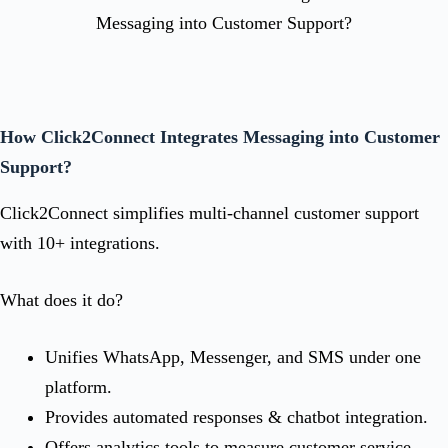
How Click2Connect Integrates Messaging into Customer
Support?
Click2Connect simplifies multi-channel customer support
with 10+ integrations.
What does it do?
Unifies WhatsApp, Messenger, and SMS under one
platform.
Provides automated responses & chatbot integration.
Offers analytics tools to measure customer service