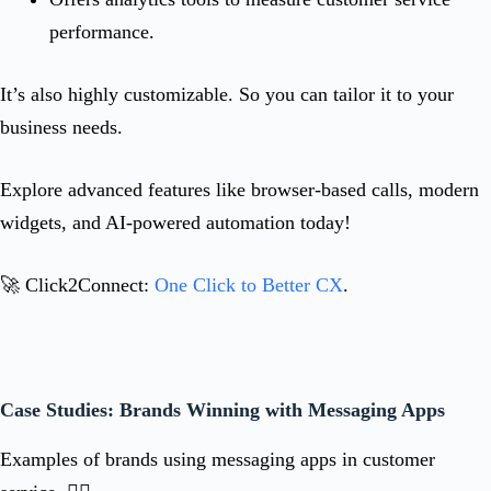
performance.
It’s also highly customizable. So you can tailor it to your
business needs.
Explore advanced features like browser-based calls, modern
widgets, and AI-powered automation today!
🚀 Click2Connect:
One Click to Better CX
.
Case Studies: Brands Winning with Messaging Apps
Examples of brands using messaging apps in customer