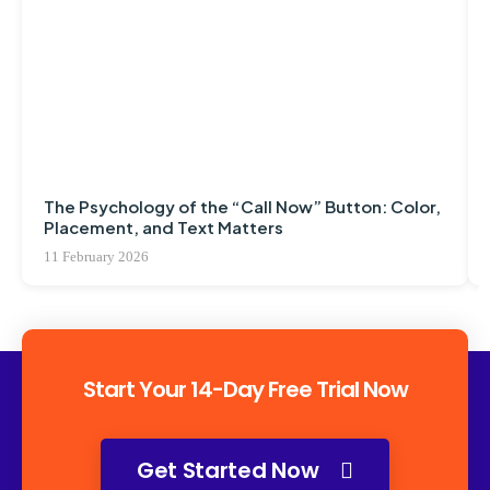
The Psychology of the “Call Now” Button: Color,
Placement, and Text Matters
11 February 2026
Start Your 14-Day Free Trial Now
Get Started Now