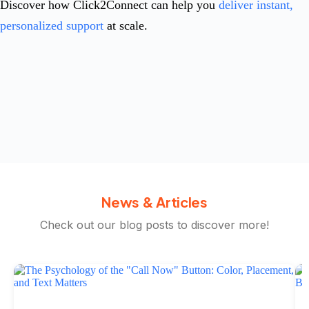
Discover how Click2Connect can help you
deliver instant,
personalized support
at scale.
News & Articles
Check out our blog posts to discover more!