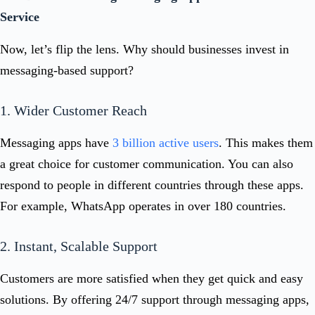
Service
Now, let’s flip the lens. Why should businesses invest in
messaging-based support?
1. Wider Customer Reach
Messaging apps have
3 billion active users
. This makes them
a great choice for customer communication. You can also
respond to people in different countries through these apps.
For example, WhatsApp operates in over 180 countries.
2. Instant, Scalable Support
Customers are more satisfied when they get quick and easy
solutions. By offering 24/7 support through messaging apps,