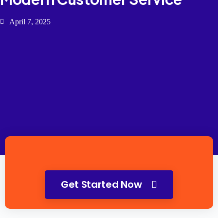
April 7, 2025
Get Started Now