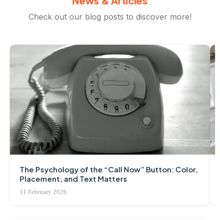
News & Articles
Check out our blog posts to discover more!
The Psychology of the “Call Now” Button: Color,
Placement, and Text Matters
11 February 2026