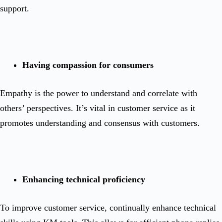
support.
Having compassion for consumers
Empathy is the power to understand and correlate with
others’ perspectives. It’s vital in customer service as it
promotes understanding and consensus with customers.
Enhancing technical proficiency
To improve customer service, continually enhance technical