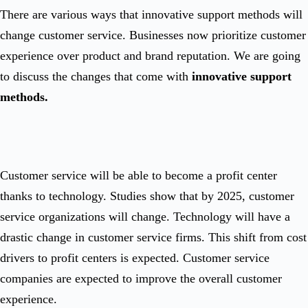
There are various ways that innovative support methods will
change customer service. Businesses now prioritize customer
experience over product and brand reputation. We are going
to discuss the changes that come with
innovative support
methods.
Customer service will be able to become a profit center
thanks to technology. Studies show that by 2025, customer
service organizations will change. Technology will have a
drastic change in customer service firms. This shift from cost
drivers to profit centers is expected. Customer service
companies are expected to improve the overall customer
experience.