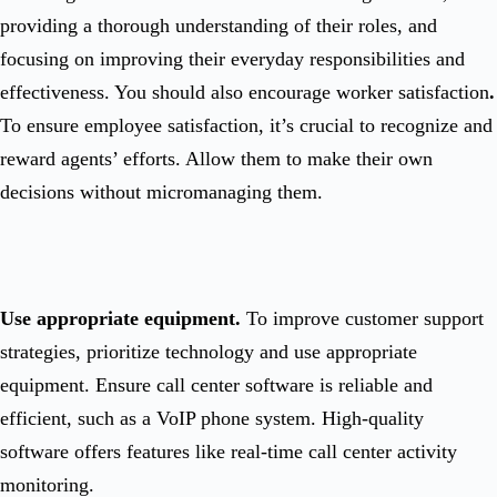
providing a thorough understanding of their roles, and
focusing on improving their everyday responsibilities and
effectiveness. You should also encourage worker satisfaction
.
To ensure employee satisfaction, it’s crucial to recognize and
reward agents’ efforts. Allow them to make their own
decisions without micromanaging them.
Use appropriate equipment.
To improve customer support
strategies, prioritize technology and use appropriate
equipment. Ensure call center software is reliable and
efficient, such as a VoIP phone system. High-quality
software offers features like real-time call center activity
monitoring.