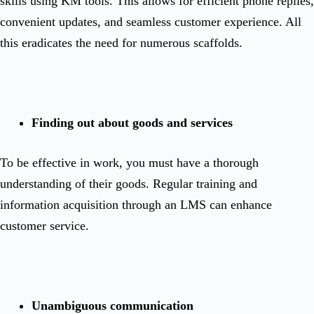
skills using KM tools. This allows for efficient phone replies,
convenient updates, and seamless customer experience. All
this eradicates the need for numerous scaffolds.
Finding out about goods and services
To be effective in work, you must have a thorough
understanding of their goods. Regular training and
information acquisition through an LMS can enhance
customer service.
Unambiguous communication