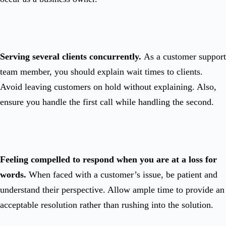
Serving several clients concurrently.
As a customer support
team member, you should explain wait times to clients.
Avoid leaving customers on hold without explaining. Also,
ensure you handle the first call while handling the second.
Feeling compelled to respond when you are at a loss for
words.
When faced with a customer’s issue, be patient and
understand their perspective. Allow ample time to provide an
acceptable resolution rather than rushing into the solution.