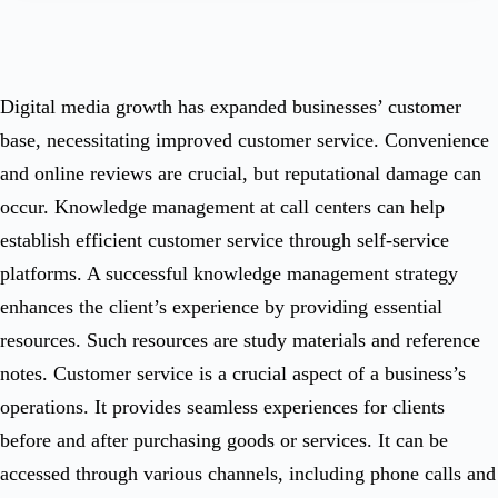
Digital media growth has expanded businesses’ customer
base, necessitating improved customer service. Convenience
and online reviews are crucial, but reputational damage can
occur. Knowledge management at call centers can help
establish efficient customer service through self-service
platforms. A successful knowledge management strategy
enhances the client’s experience by providing essential
resources. Such resources are study materials and reference
notes. Customer service is a crucial aspect of a business’s
operations. It provides seamless experiences for clients
before and after purchasing goods or services. It can be
accessed through various channels, including phone calls and