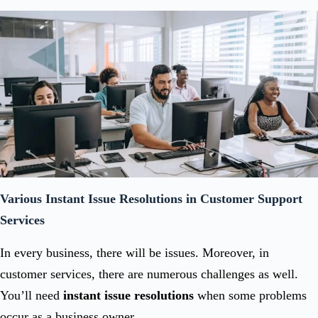
Various Instant Issue Resolutions in Customer Support
Services
In every business, there will be issues. Moreover, in
customer services, there are numerous challenges as well.
You’ll need
instant issue resolutions
when some problems
occur as a business owner.