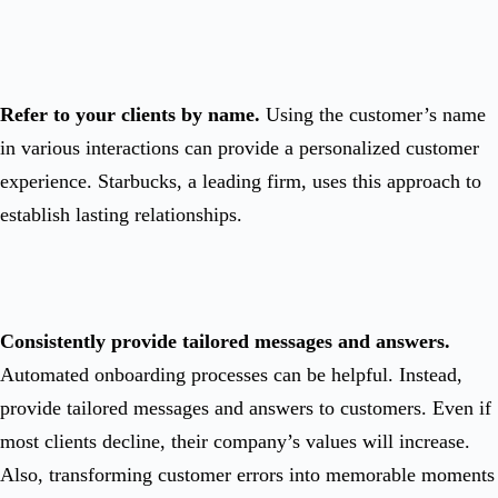
Refer to your clients by name.
Using the customer’s name
in various interactions can provide a personalized customer
experience. Starbucks, a leading firm, uses this approach to
establish lasting relationships.
Consistently provide tailored messages and answers.
Automated onboarding processes can be helpful. Instead,
provide tailored messages and answers to customers. Even if
most clients decline, their company’s values will increase.
Also, transforming customer errors into memorable moments