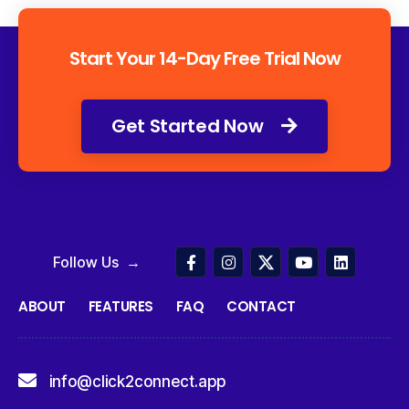
Start Your 14-Day Free Trial Now
Get Started Now
Follow Us →
ABOUT
FEATURES
FAQ
CONTACT
info@click2connect.app