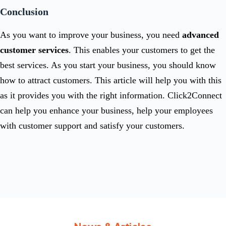
Conclusion
As you want to improve your business, you need
advanced
customer services
. This enables your customers to get the
best services. As you start your business, you should know
how to attract customers. This article will help you with this
as it provides you with the right information. Click2Connect
can help you enhance your business, help your employees
with customer support and satisfy your customers.