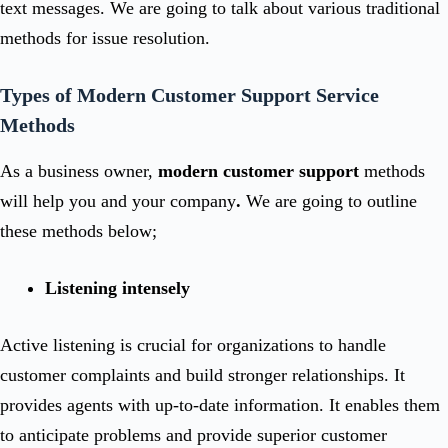
text messages. We are going to talk about various traditional
methods for issue resolution.
Types of Modern Customer Support Service
Methods
As a business owner,
modern
customer support
methods
will help you and your company
.
We are going to outline
these methods below;
Listening intensely
Active listening is crucial for organizations to handle
customer complaints and build stronger relationships. It
provides agents with up-to-date information. It enables them
to anticipate problems and provide superior customer