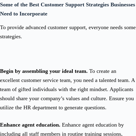
Some of the Best Customer Support Strategies Businesses
Need to Incorporate
To provide advanced customer support, everyone needs some
strategies.
Begin by assembling your ideal team.
To create an
excellent customer service team, you need a talented team. A
team of gifted individuals with the right mindset. Applicants
should share your company’s values and culture. Ensure you
utilize the HR department to generate questions.
Enhance agent education.
Enhance agent education by
including all staff members in routine training sessions,