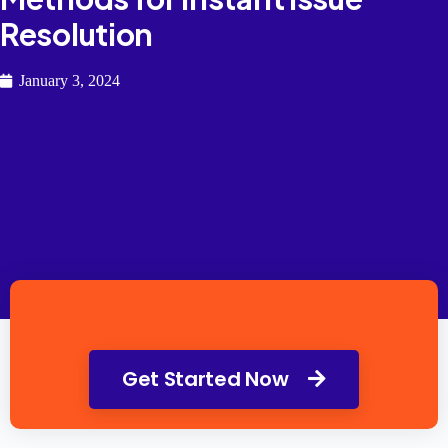
Resolution
January 3, 2024
Get Started Now