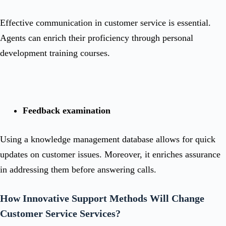
Effective communication in customer service is essential.
Agents can enrich their proficiency through personal
development training courses.
Feedback examination
Using a knowledge management database allows for quick
updates on customer issues. Moreover, it enriches assurance
in addressing them before answering calls.
How Innovative Support Methods Will Change
Customer Service Services?