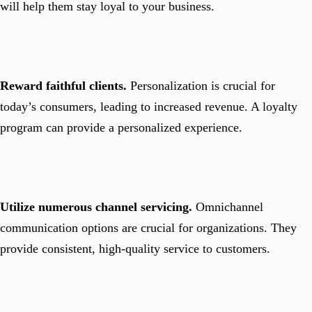
will help them stay loyal to your business.
Reward faithful clients.
Personalization is crucial for
today’s consumers, leading to increased revenue. A loyalty
program can provide a personalized experience.
Utilize numerous channel servicing.
Omnichannel
communication options are crucial for organizations. They
provide consistent, high-quality service to customers.