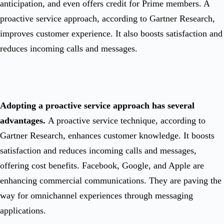
anticipation, and even offers credit for Prime members. A
proactive service approach, according to Gartner Research,
improves customer experience. It also boosts satisfaction and
reduces incoming calls and messages.
Adopting a proactive service approach has several
advantages.
A proactive service technique, according to
Gartner Research, enhances customer knowledge. It boosts
satisfaction and reduces incoming calls and messages,
offering cost benefits. Facebook, Google, and Apple are
enhancing commercial communications. They are paving the
way for omnichannel experiences through messaging
applications.