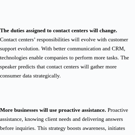
The duties assigned to contact centers will change.
Contact centers’ responsibilities will evolve with customer
support evolution. With better communication and CRM,
technologies enable companies to perform more tasks. The
speaker predicts that contact centers will gather more
consumer data strategically.
More businesses will use proactive assistance.
Proactive
assistance, knowing client needs and delivering answers
before inquiries. This strategy boosts awareness, initiates